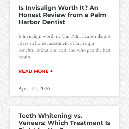
Is Invisalign Worth It? An
Honest Review from a Palm
Harbor Dentist
Is Invisalign worth it? Our Palm Harbor dentist
gives an honest assessment of Invisalign
benefits, limitations, cost, and who gets the best
results.
READ MORE +
April 15, 2026
Teeth Whitening vs.
Veneers: Which Treatment Is