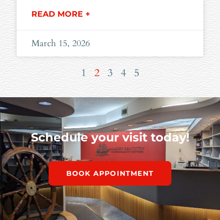
READ MORE +
March 15, 2026
1
2
3
4
5
Schedule your visit today!
BOOK APPOINTMENT