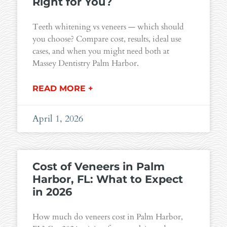
Right for You?
Teeth whitening vs veneers — which should
you choose? Compare cost, results, ideal use
cases, and when you might need both at
Massey Dentistry Palm Harbor.
READ MORE +
April 1, 2026
Cost of Veneers in Palm
Harbor, FL: What to Expect
in 2026
How much do veneers cost in Palm Harbor,