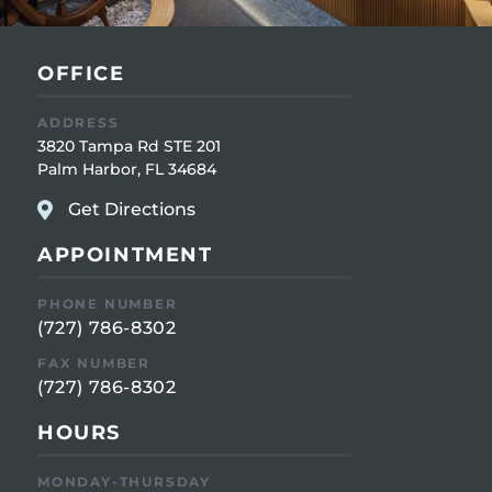
OFFICE
ADDRESS
3820 Tampa Rd STE 201
Palm Harbor, FL 34684
Get Directions
APPOINTMENT
PHONE NUMBER
(727) 786-8302
FAX NUMBER
(727) 786-8302
HOURS
MONDAY-THURSDAY