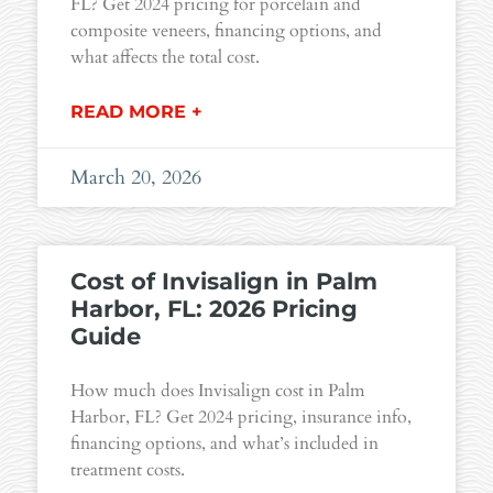
FL? Get 2024 pricing for porcelain and
composite veneers, financing options, and
what affects the total cost.
READ MORE +
March 20, 2026
Cost of Invisalign in Palm
Harbor, FL: 2026 Pricing
Guide
How much does Invisalign cost in Palm
Harbor, FL? Get 2024 pricing, insurance info,
financing options, and what’s included in
treatment costs.