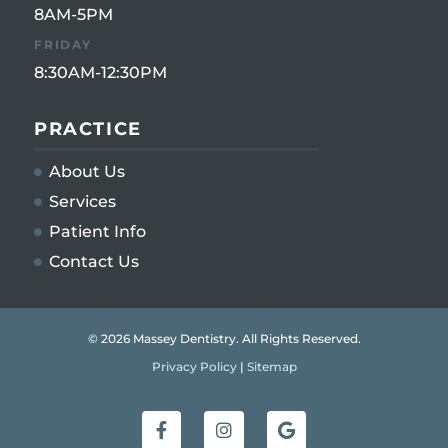
8AM-5PM
FRIDAY
8:30AM-12:30PM
PRACTICE
About Us
Services
Patient Info
Contact Us
© 2026 Massey Dentistry. All Rights Reserved.
Privacy Policy
|
Sitemap