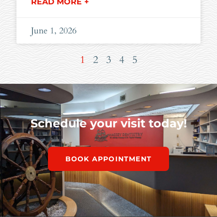
READ MORE +
June 1, 2026
1
2
3
4
5
Schedule your visit today!
BOOK APPOINTMENT