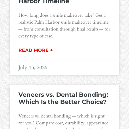
Harbor Timeline
How long does a smile makeover take? Get a
realistic Palm Harbor smile makeover timeline
— from consultation through final results — for
every type of case.
READ MORE +
July 15, 2026
Veneers vs. Dental Bonding:
Which Is the Better Choice?
Veneers vs. dental bonding — which is right
for you? Compare cost, durability, appearance,