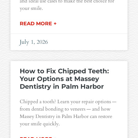
and ideal use cases to make the best choice for
your smile.
READ MORE +
July 1, 2026
How to Fix Chipped Teeth:
Your Options at Massey
Dentistry in Palm Harbor
Chipped a tooth? Learn your repair options —
from dental bonding to veneers — and how
Massey Dentistry in Palm Harbor can restore
your smile quickly.