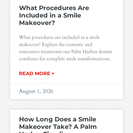
What Procedures Are
Included in a Smile
Makeover?
What procedures are included in a smile
makeover? Explore the cosmetic and
restorative treatments our Palm Harbor dentist
combines for complete smile transformations.
READ MORE +
August 1, 2026
How Long Does a Smile
Makeover Take? A Palm