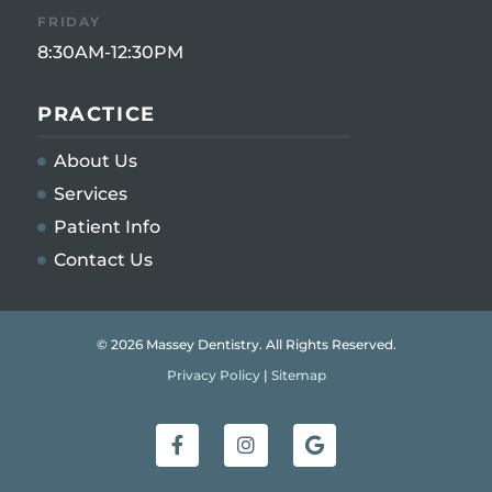
FRIDAY
8:30AM-12:30PM
PRACTICE
About Us
Services
Patient Info
Contact Us
© 2026 Massey Dentistry. All Rights Reserved.
Privacy Policy
|
Sitemap