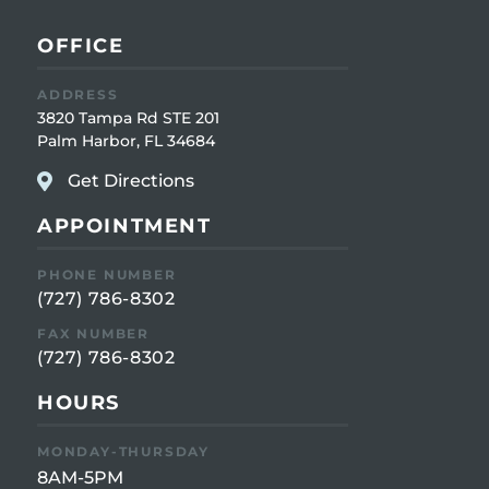
OFFICE
ADDRESS
3820 Tampa Rd STE 201
Palm Harbor, FL 34684
Get Directions
APPOINTMENT
PHONE NUMBER
(727) 786-8302
FAX NUMBER
(727) 786-8302
HOURS
MONDAY-THURSDAY
8AM-5PM