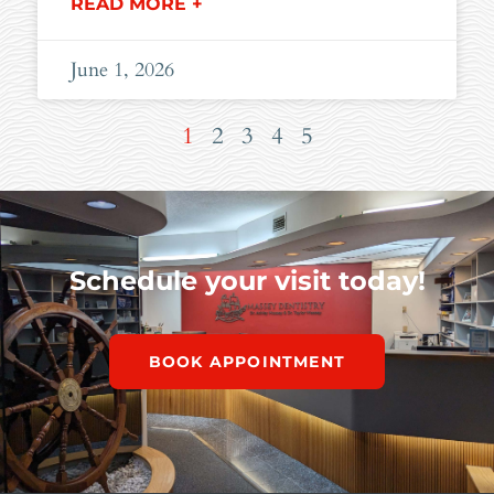
READ MORE +
June 1, 2026
1
2
3
4
5
Schedule your visit today!
BOOK APPOINTMENT