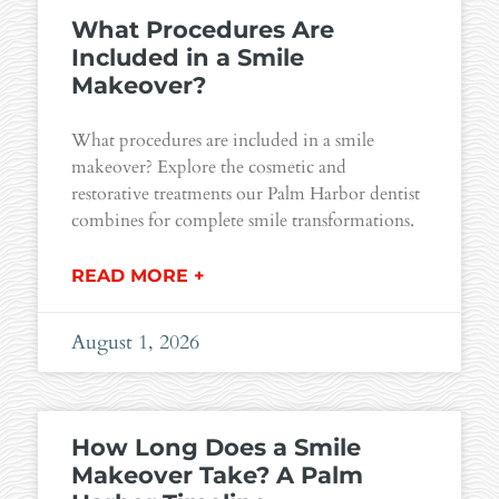
What Procedures Are
Included in a Smile
Makeover?
What procedures are included in a smile
makeover? Explore the cosmetic and
restorative treatments our Palm Harbor dentist
combines for complete smile transformations.
READ MORE +
August 1, 2026
How Long Does a Smile
Makeover Take? A Palm