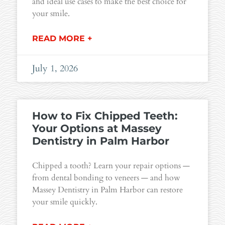
and ideal use cases to make the best choice for
your smile.
READ MORE +
July 1, 2026
How to Fix Chipped Teeth:
Your Options at Massey
Dentistry in Palm Harbor
Chipped a tooth? Learn your repair options —
from dental bonding to veneers — and how
Massey Dentistry in Palm Harbor can restore
your smile quickly.