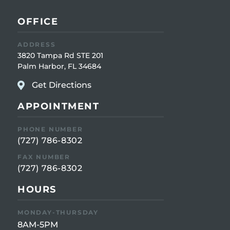
OFFICE
ADDRESS
3820 Tampa Rd STE 201
Palm Harbor, FL 34684
Get Directions
APPOINTMENT
PHONE NUMBER
(727) 786-8302
FAX NUMBER
(727) 786-8302
HOURS
MONDAY-THURSDAY
8AM-5PM