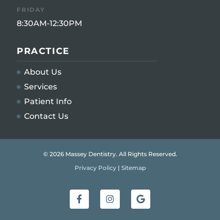
FRIDAY
8:30AM-12:30PM
PRACTICE
About Us
Services
Patient Info
Contact Us
© 2026 Massey Dentistry. All Rights Reserved.
Privacy Policy
|
Sitemap