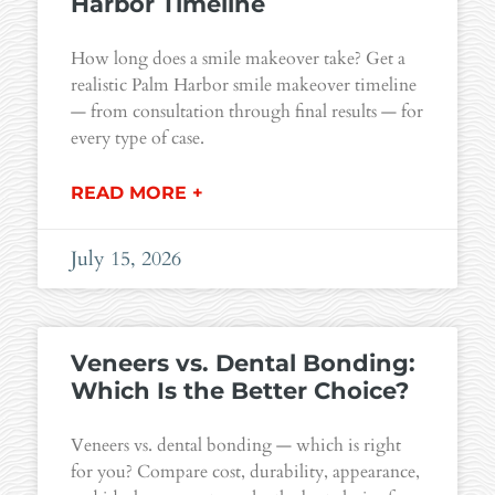
Harbor Timeline
How long does a smile makeover take? Get a
realistic Palm Harbor smile makeover timeline
— from consultation through final results — for
every type of case.
READ MORE +
July 15, 2026
Veneers vs. Dental Bonding:
Which Is the Better Choice?
Veneers vs. dental bonding — which is right
for you? Compare cost, durability, appearance,