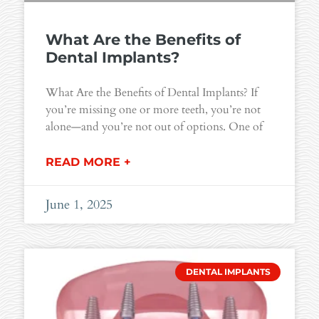
What Are the Benefits of
Dental Implants?
What Are the Benefits of Dental Implants? If
you’re missing one or more teeth, you’re not
alone—and you’re not out of options. One of
READ MORE +
June 1, 2025
DENTAL IMPLANTS