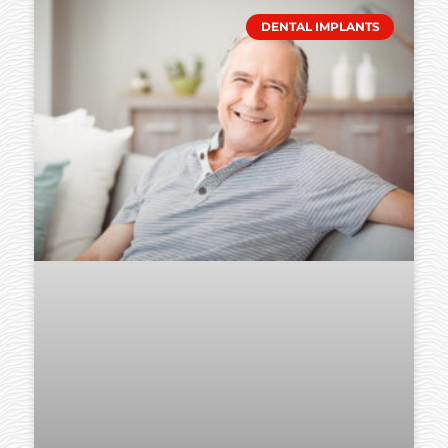
DENTAL IMPLANTS