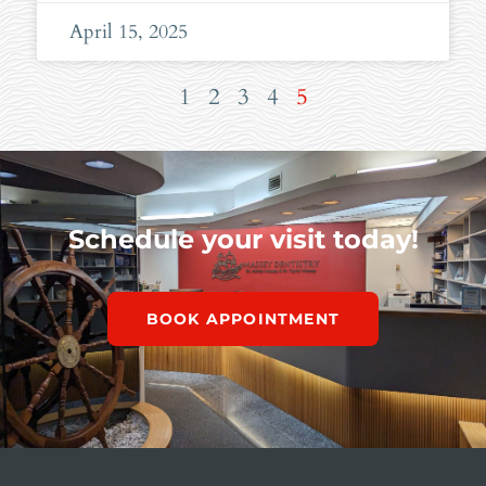
April 15, 2025
1
2
3
4
5
Schedule your visit today!
BOOK APPOINTMENT