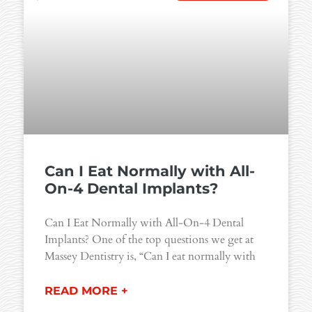
Can I Eat Normally with All-
On-4 Dental Implants?
Can I Eat Normally with All-On-4 Dental
Implants? One of the top questions we get at
Massey Dentistry is, “Can I eat normally with
READ MORE +