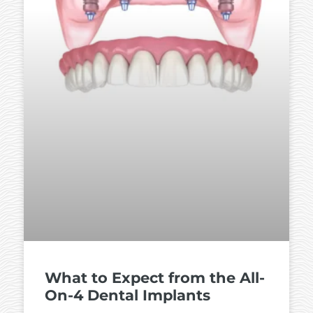
What to Expect from the All-
On-4 Dental Implants