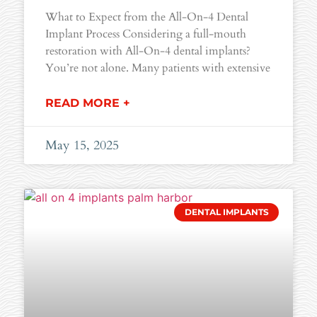
What to Expect from the All-On-4 Dental
Implant Process Considering a full-mouth
restoration with All-On-4 dental implants?
You’re not alone. Many patients with extensive
READ MORE +
May 15, 2025
DENTAL IMPLANTS