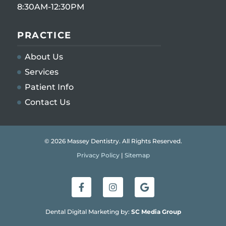
8:30AM-12:30PM
PRACTICE
About Us
Services
Patient Info
Contact Us
© 2026 Massey Dentistry. All Rights Reserved.
Privacy Policy
|
Sitemap
Dental Digital Marketing by:
SC Media Group