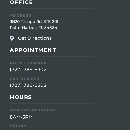
OFFICE
ADDRESS
3820 Tampa Rd STE 201
Palm Harbor, FL 34684
Get Directions
APPOINTMENT
PHONE NUMBER
(727) 786-8302
FAX NUMBER
(727) 786-8302
HOURS
MONDAY-THURSDAY
8AM-5PM
FRIDAY