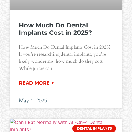
How Much Do Dental
Implants Cost in 2025?
How Much Do Dental Implants Cost in 2025?
If you’re researching dental implants, you’re
likely wondering: how much do they cost?
While prices can
READ MORE +
May 1, 2025
DENTAL IMPLANTS